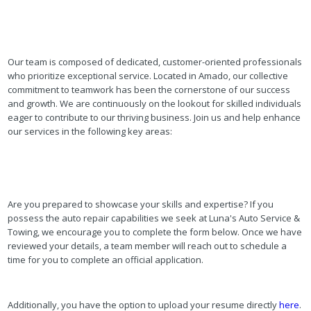
Our team is composed of dedicated, customer-oriented professionals
who prioritize exceptional service. Located in Amado, our collective
commitment to teamwork has been the cornerstone of our success
and growth. We are continuously on the lookout for skilled individuals
eager to contribute to our thriving business. Join us and help enhance
our services in the following key areas:
Are you prepared to showcase your skills and expertise? If you
possess the auto repair capabilities we seek at Luna's Auto Service &
Towing, we encourage you to complete the form below. Once we have
reviewed your details, a team member will reach out to schedule a
time for you to complete an official application.
Additionally, you have the option to upload your resume directly
here
.