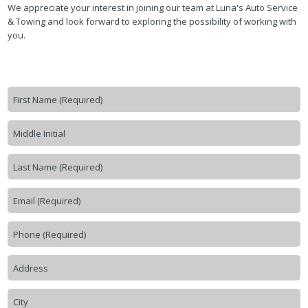
We appreciate your interest in joining our team at Luna's Auto Service
& Towing and look forward to exploring the possibility of working with
you.