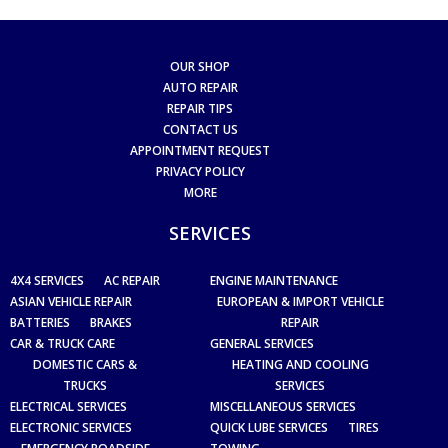
OUR SHOP
AUTO REPAIR
REPAIR TIPS
CONTACT US
APPOINTMENT REQUEST
PRIVACY POLICY
MORE
SERVICES
4X4 SERVICES
AC REPAIR
ENGINE MAINTENANCE
ASIAN VEHICLE REPAIR
EUROPEAN & IMPORT VEHICLE
BATTERIES
BRAKES
REPAIR
CAR & TRUCK CARE
GENERAL SERVICES
DOMESTIC CARS &
HEATING AND COOLING
TRUCKS
SERVICES
ELECTRICAL SERVICES
MISCELLANEOUS SERVICES
ELECTRONIC SERVICES
QUICK LUBE SERVICES
TIRES