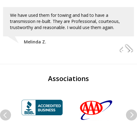
We have used them for towing and had to have a
transmission re-built. They are Professional, courteous,
trustworthy and reasonable. I would use them again.
Melinda Z.
Associations