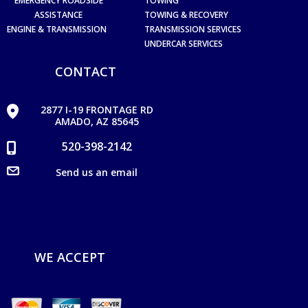
EMERGENCY ROADSIDE
TOWING
ASSISTANCE
TOWING & RECOVERY
ENGINE & TRANSMISSION
TRANSMISSION SERVICES
UNDERCAR SERVICES
CONTACT
2877 I-19 FRONTAGE RD
AMADO, AZ 85645
520-398-2142
Send us an email
WE ACCEPT