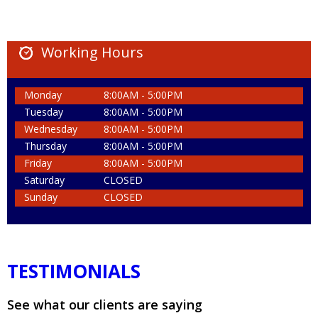
Working Hours
Monday
8:00AM - 5:00PM
Tuesday
8:00AM - 5:00PM
Wednesday
8:00AM - 5:00PM
Thursday
8:00AM - 5:00PM
Friday
8:00AM - 5:00PM
Saturday
CLOSED
Sunday
CLOSED
TESTIMONIALS
See what our clients are saying