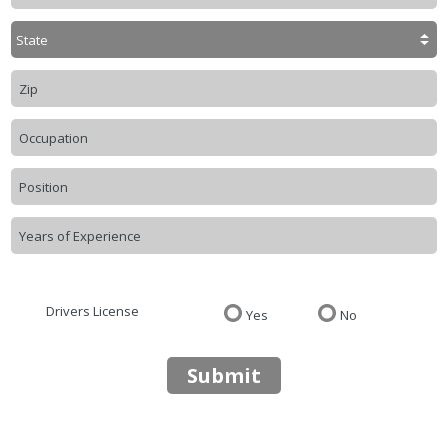
Drivers License
Yes
No
Submit