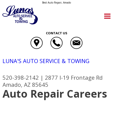
Best Auto Repair, Amado
CONTACT US
LUNA'S AUTO SERVICE & TOWING
520-398-2142
|
2877 I-19 Frontage Rd
Amado, AZ 85645
Auto Repair Careers