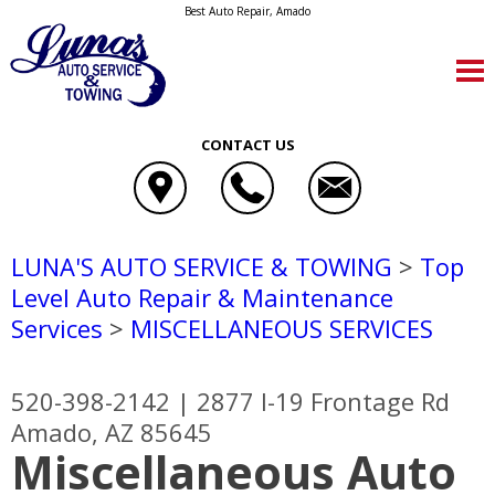
Best Auto Repair, Amado
CONTACT US
LUNA'S AUTO SERVICE & TOWING
>
Top
Level Auto Repair & Maintenance
Services
>
MISCELLANEOUS SERVICES
520-398-2142
|
2877 I-19 Frontage Rd
Amado, AZ 85645
Miscellaneous Auto