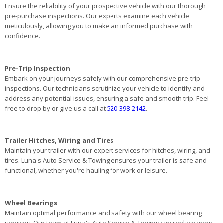
Ensure the reliability of your prospective vehicle with our thorough
pre-purchase inspections. Our experts examine each vehicle
meticulously, allowing you to make an informed purchase with
confidence.
Pre-Trip Inspection
Embark on your journeys safely with our comprehensive pre-trip
inspections. Our technicians scrutinize your vehicle to identify and
address any potential issues, ensuring a safe and smooth trip. Feel
free to drop by or give us a call at
520-398-2142
.
Trailer Hitches, Wiring and Tires
Maintain your trailer with our expert services for hitches, wiring, and
tires. Luna's Auto Service & Towing ensures your trailer is safe and
functional, whether you're hauling for work or leisure.
Wheel Bearings
Maintain optimal performance and safety with our wheel bearing
services. Our team at Luna's Auto Service & Towing can replace worn