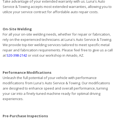
Take advantage of your extended warranty with us. Luna's Auto
Service & Towing accepts most extended warranties, allowing you to
utilize your service contract for affordable auto repair costs.
On-Site Welding
For all your on-site welding needs, whether for repair or fabrication,
rely on the experienced technicians at Luna's Auto Service & Towing.
We provide top-tier welding services tailored to meet specific metal
repair and fabrication requirements. Please feel free to give us a call
at
520-398-2142
or visit our workshop in Amado, AZ.
Performance Modifications
Unleash the full potential of your vehicle with performance
modifications from Luna's Auto Service & Towing. Our modifications
are designed to enhance speed and overall performance, turning
your car into a finely-tuned machine ready for optimal driving
experiences.
Pre-Purchase Inspections