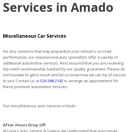
Services in Amado
Miscellaneous Car Services
For any concerns that may jeopardize your vehicle's on-road
performance, our experienced auto specialists offer a variety of
additional automotive services. Rest assured that you are receiving
top-notch workmanship, backed by our quality guarantee. Please do
not hesitate to get in touch and let us know how we can be of service
to you! Contact us at
520-398-2142
to arrange an appointment for
these premium automotive services.
Our miscellaneous auto services include:
After-Hours Drop Off
At Luna's Auto Service & Towing, we understand that auto repair