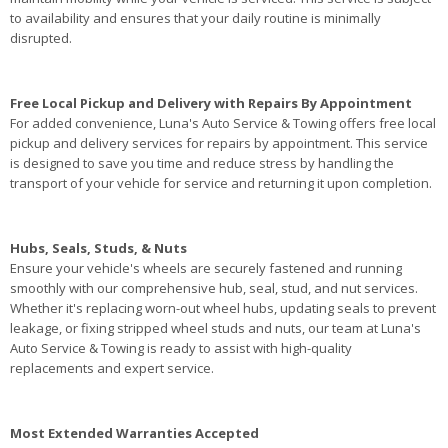
to availability and ensures that your daily routine is minimally
disrupted.
Free Local Pickup and Delivery with Repairs By Appointment
For added convenience, Luna's Auto Service & Towing offers free local
pickup and delivery services for repairs by appointment. This service
is designed to save you time and reduce stress by handling the
transport of your vehicle for service and returning it upon completion.
Hubs, Seals, Studs, & Nuts
Ensure your vehicle's wheels are securely fastened and running
smoothly with our comprehensive hub, seal, stud, and nut services.
Whether it's replacing worn-out wheel hubs, updating seals to prevent
leakage, or fixing stripped wheel studs and nuts, our team at Luna's
Auto Service & Towing is ready to assist with high-quality
replacements and expert service.
Most Extended Warranties Accepted