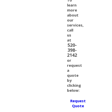
learn
more
about
our
services,
call
us
at
520-
398-
2142
or
request
a
quote
by
clicking
below:
Request
Quote