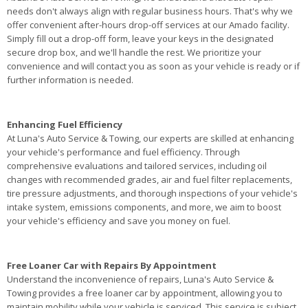
needs don't always align with regular business hours. That's why we
offer convenient after-hours drop-off services at our Amado facility.
Simply fill out a drop-off form, leave your keys in the designated
secure drop box, and we'll handle the rest. We prioritize your
convenience and will contact you as soon as your vehicle is ready or if
further information is needed.
Enhancing Fuel Efficiency
At Luna's Auto Service & Towing, our experts are skilled at enhancing
your vehicle's performance and fuel efficiency. Through
comprehensive evaluations and tailored services, including oil
changes with recommended grades, air and fuel filter replacements,
tire pressure adjustments, and thorough inspections of your vehicle's
intake system, emissions components, and more, we aim to boost
your vehicle's efficiency and save you money on fuel.
Free Loaner Car with Repairs By Appointment
Understand the inconvenience of repairs, Luna's Auto Service &
Towing provides a free loaner car by appointment, allowing you to
maintain mobility while your vehicle is serviced. This service is subject