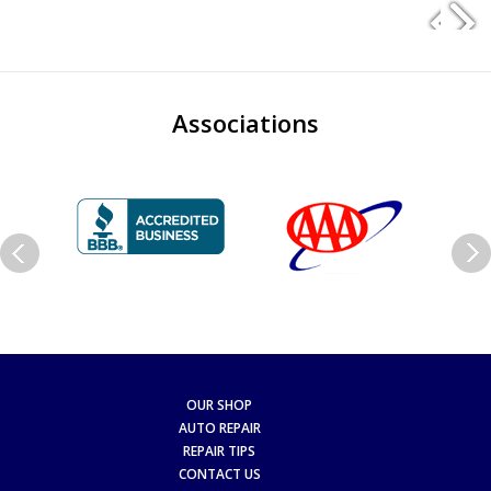
Associations
OUR SHOP
AUTO REPAIR
REPAIR TIPS
CONTACT US