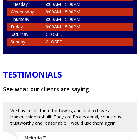
Tuesday
8:00AM - 5:00PM
Wednesday
8:00AM - 5:00PM
Thursday
8:00AM - 5:00PM
Friday
8:00AM - 5:00PM
Saturday
CLOSED
Sunday
CLOSED
TESTIMONIALS
See what our clients are saying
We have used them for towing and had to have a
transmission re-built. They are Professional, courteous,
trustworthy and reasonable. I would use them again.
Melinda Z.