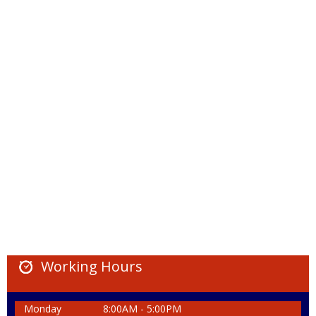
Working Hours
Monday
8:00AM - 5:00PM