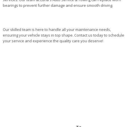
bearings to prevent further damage and ensure smooth driving.
Our skilled team is here to handle all your maintenance needs,
ensuring your vehicle stays in top shape. Contact us today to schedule
your service and experience the quality care you deserve!
To