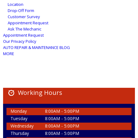
Location
Drop-Off Form
Customer Survey
Appointment Request
Ask The Mechanic
Appointment Request
Our Privacy Policy
AUTO REPAIR & MAINTENANCE BLOG
MORE
Working Hours
Monday
8:00AM - 5:00PM
Tuesday
8:00AM - 5:00PM
Wednesday
8:00AM - 5:00PM
Thursday
8:00AM - 5:00PM