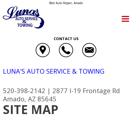
Best Auto Repair, Amado
CONTACT US
LUNA'S AUTO SERVICE & TOWING
520-398-2142
|
2877 I-19 Frontage Rd
Amado, AZ 85645
SITE MAP