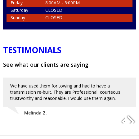
Friday
8:00AM - 5:00PM
Saturday
CLOSED
Sunday
CLOSED
TESTIMONIALS
See what our clients are saying
We have used them for towing and had to have a
transmission re-built. They are Professional, courteous,
trustworthy and reasonable. I would use them again.
Melinda Z.