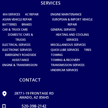
SERVICES
4X4 SERVICES
AC REPAIR
ENGINE MAINTENANCE
ASIAN VEHICLE REPAIR
EUROPEAN & IMPORT VEHICLE
BATTERIES
BRAKES
REPAIR
CAR & TRUCK CARE
GENERAL SERVICES
DOMESTIC CARS &
HEATING AND COOLING
TRUCKS
SERVICES
ELECTRICAL SERVICES
MISCELLANEOUS SERVICES
ELECTRONIC SERVICES
QUICK LUBE SERVICES
TIRES
EMERGENCY ROADSIDE
TOWING
ASSISTANCE
TOWING & RECOVERY
ENGINE & TRANSMISSION
TRANSMISSION SERVICES
UNDERCAR SERVICES
CONTACT
2877 I-19 FRONTAGE RD
AMADO, AZ 85645
520-398-2142