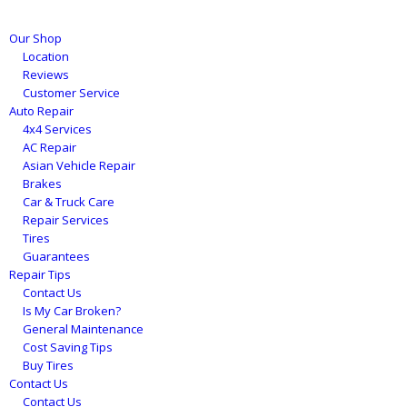
Our Shop
Location
Reviews
Customer Service
Auto Repair
4x4 Services
AC Repair
Asian Vehicle Repair
Brakes
Car & Truck Care
Repair Services
Tires
Guarantees
Repair Tips
Contact Us
Is My Car Broken?
General Maintenance
Cost Saving Tips
Buy Tires
Contact Us
Contact Us