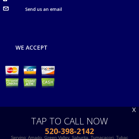
Send us an email
WE ACCEPT
X
TAP TO CALL NOW
520-398-2142
Serving:
Amado
,
Green Valley
,
Sahurita
,
Tumacacori
,
Tubac