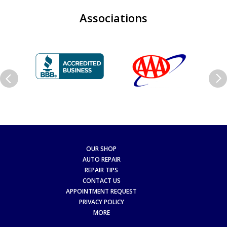
Associations
OUR SHOP
AUTO REPAIR
REPAIR TIPS
CONTACT US
APPOINTMENT REQUEST
PRIVACY POLICY
MORE