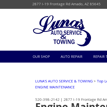
2877 I-19 Frontage Rd Amado, AZ 85645
OUR SHOP
AUTO REPAIR
REPAIR 
LUNA'S AUTO SERVICE & TOWING
>
Top L
ENGINE MAINTENANCE
520-398-2142
|
2877 I-19 Frontage Rd
Am
Engine Mainte