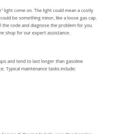
e" light come on. The light could mean a costly
t could be something minor, like a loose gas cap.
ll the code and diagnose the problem for you.
he shop for our expert assistance.
ups and tend to last longer than gasoline
e. Typical maintenance tasks include: