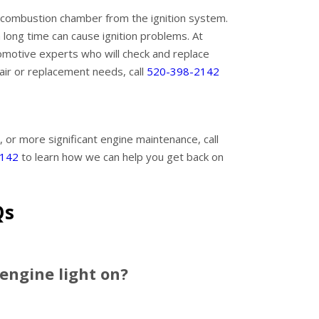
he combustion chamber from the ignition system.
 long time can cause ignition problems. At
omotive experts who will check and replace
pair or replacement needs, call
520-398-2142
, or more significant engine maintenance, call
2142
to learn how we can help you get back on
Qs
 engine light on?