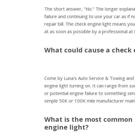
The short answer, "No." The longer explanat
failure and continuing to use your car as if 
repair bill. The check engine light means yo
at as soon as possible by a professional at
What could cause a check 
Come by Luna's Auto Service & Towing and 
engine light turning on. It can range from so
or potential engine failure to something sim
simple 50K or 100K mile manufacturer main
What is the most common 
engine light?