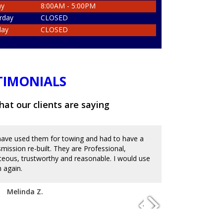
ay
8:00AM - 5:00PM
rday
CLOSED
day
CLOSED
TIMONIALS
at our clients are saying
ave used them for towing and had to have a
Great place an
smission re-built. They are Professional,
and messed up 
teous, trustworthy and reasonable. I would use
on the reviews
 again.
with mechanics
to charge an ar
disappoint. I'm
Melinda Z.
of service. Hi
Josue D