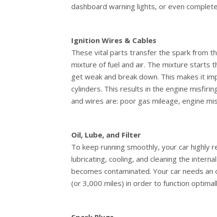
dashboard warning lights, or even complete 
Ignition Wires & Cables
These vital parts transfer the spark from the
mixture of fuel and air. The mixture starts 
get weak and break down. This makes it imp
cylinders. This results in the engine misfir
and wires are: poor gas mileage, engine misfi
Oil, Lube, and Filter
To keep running smoothly, your car highly relie
lubricating, cooling, and cleaning the inter
becomes contaminated. Your car needs an oi
(or 3,000 miles) in order to function optimall