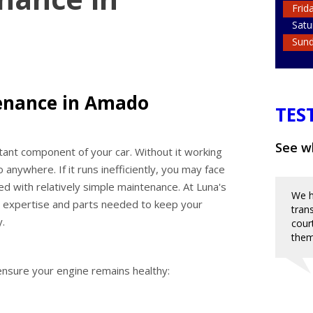
Frid
Satu
Sun
enance in Amado
TES
See wh
rtant component of your car. Without it working
o anywhere. If it runs inefficiently, you may face
d with relatively simple maintenance. At Luna's
We h
e expertise and parts needed to keep your
tran
y.
cour
them
nsure your engine remains healthy: