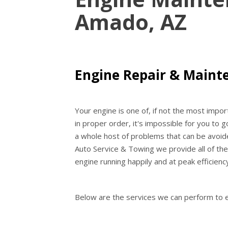
Amado, AZ
Engine Repair & Maint
Your engine is one of, if not the most impo
in proper order, it's impossible for you to g
a whole host of problems that can be avoide
Auto Service & Towing we provide all of th
engine running happily and at peak efficienc
Below are the services we can perform to e