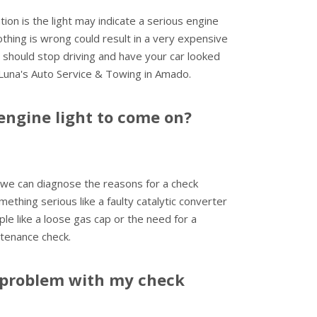
ion is the light may indicate a serious engine
nothing is wrong could result in a very expensive
u should stop driving and have your car looked
 Luna's Auto Service & Towing in Amado.
engine light to come on?
we can diagnose the reasons for a check
mething serious like a faulty catalytic converter
ple like a loose gas cap or the need for a
tenance check.
problem with my check