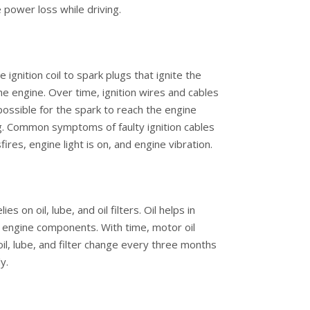
power loss while driving.
 ignition coil to spark plugs that ignite the
the engine. Over time, ignition wires and cables
ossible for the spark to reach the engine
ing. Common symptoms of faulty ignition cables
res, engine light is on, and engine vibration.
s on oil, lube, and oil filters. Oil helps in
nal engine components. With time, motor oil
l, lube, and filter change every three months
y.