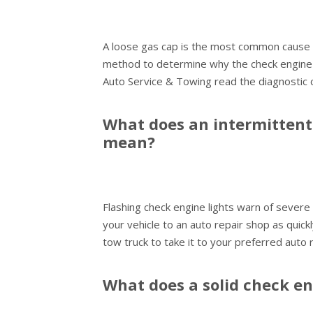
A loose gas cap is the most common cause o
method to determine why the check engine li
Auto Service & Towing read the diagnostic 
What does an intermittent 
mean?
Flashing check engine lights warn of severe
your vehicle to an auto repair shop as quickl
tow truck to take it to your preferred auto 
What does a solid check e