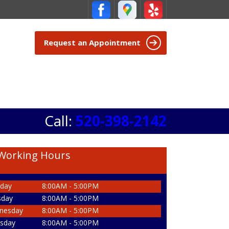
Request an Appointment
Call:
520-398-2142
Working Hours
day
8:00AM - 5:00PM
sday
8:00AM - 5:00PM
nesday
8:00AM - 5:00PM
sday
8:00AM - 5:00PM