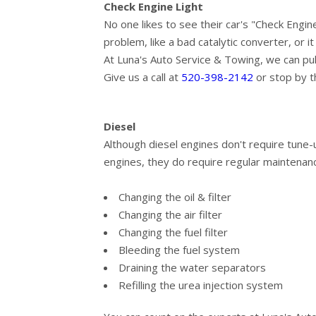
Check Engine Light
No one likes to see their car's "Check Engin
problem, like a bad catalytic converter, or i
At Luna's Auto Service & Towing, we can pu
Give us a call at
520-398-2142
or stop by t
Diesel
Although diesel engines don't require tune-
engines, they do require regular maintenanc
Changing the oil & filter
Changing the air filter
Changing the fuel filter
Bleeding the fuel system
Draining the water separators
Refilling the urea injection system