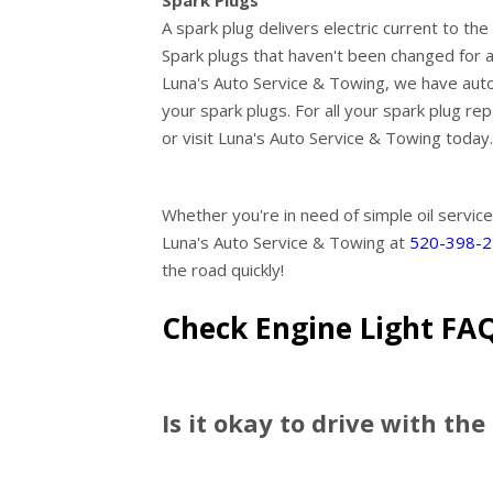
Spark Plugs
A spark plug delivers electric current to t
Spark plugs that haven't been changed for a
Luna's Auto Service & Towing, we have aut
your spark plugs. For all your spark plug re
or visit Luna's Auto Service & Towing today.
Whether you're in need of simple oil service
Luna's Auto Service & Towing at
520-398-
the road quickly!
Check Engine Light FA
Is it okay to drive with the