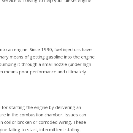
 Service & Towing to help your diesel engine
 into an engine. Since 1990, fuel injectors have
ary means of getting gasoline into the engine.
 pumping it through a small nozzle (under high
stem means poor performance and ultimately
 for starting the engine by delivering an
ixture in the combustion chamber. Issues can
tion coil or broken or corroded wiring. These
 failing to start, intermittent stalling,