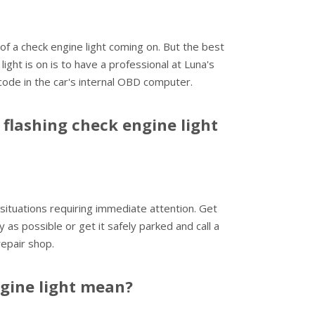
f a check engine light coming on. But the best
ght is on is to have a professional at Luna's
code in the car's internal OBD computer.
flashing check engine light
 situations requiring immediate attention. Get
y as possible or get it safely parked and call a
repair shop.
ngine light mean?