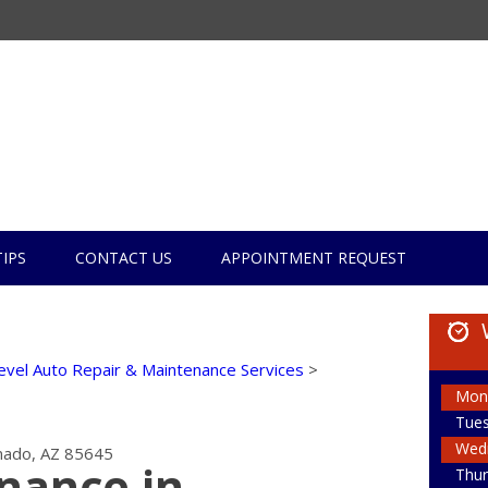
TIPS
CONTACT US
APPOINTMENT REQUEST
evel Auto Repair & Maintenance Services
>
Mon
Tue
Wed
ado, AZ 85645
nance in
Thur