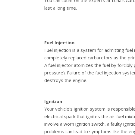
You can count on the experts at Luna's Auto
last a long time.
Fuel Injection
Fuel injection is a system for admitting fuel
completely replaced carburetors as the prim
A fuel injector atomizes the fuel by forcibly
pressure). Failure of the fuel injection sy
destroys the engine.
Ignition
Your vehicle's ignition system is responsible
electrical spark that ignites the air-fuel m
involve a worn ignition switch, a faulty igni
problems can lead to symptoms like the engine