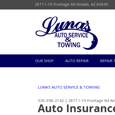
2877 I-19 Frontage Rd Amado, AZ 85645
OUR SHOP
AUTO REPAIR
REPAIR 
LUNA'S AUTO SERVICE & TOWING
520-398-2142
|
2877 I-19 Frontage Rd
Am
Auto Insuranc