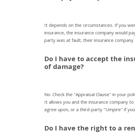
It depends on the circumstances. If you wer
insurance, the insurance company would pay 
party was at fault, their insurance company
Do I have to accept the in
of damage?
No. Check the "Appraisal Clause" in your poli
It allows you and the insurance company to
agree upon, or a third-party "Umpire" if yo
Do I have the right to a ren