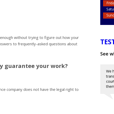
Frid
Satu
Sun
rd enough without trying to figure out how your
TES
nswers to frequently-asked questions about
See wh
ny guarantee your work?
We h
tran
cour
them
nce company does not have the legal right to