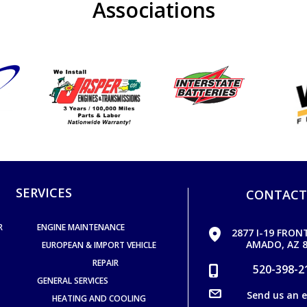
Associations
SERVICES
CONTACT
R
ENGINE MAINTENANCE
2877 I-19 FRON
AMADO, AZ 8
EUROPEAN & IMPORT VEHICLE
REPAIR
520-398-2
GENERAL SERVICES
Send us an 
HEATING AND COOLING