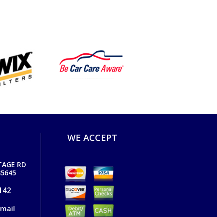
WE ACCEPT
TAGE RD
5645
142
email