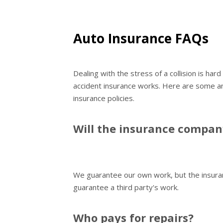
Auto Insurance FAQs
Dealing with the stress of a collision is ha
accident insurance works. Here are some a
insurance policies.
Will the insurance compa
We guarantee our own work, but the insura
guarantee a third party's work.
Who pays for repairs?