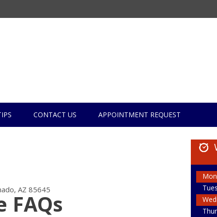
TIPS
CONTACT US
APPOINTMENT REQUEST
Mon
Tue
ado, AZ 85645
e FAQs
Wed
Thur