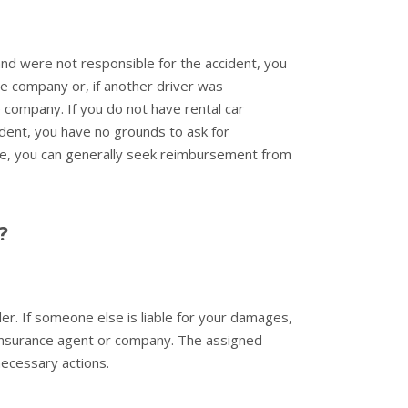
nd were not responsible for the accident, you
 company or, if another driver was
e company. If you do not have rental car
dent, you have no grounds to ask for
ble, you can generally seek reimbursement from
?
er. If someone else is liable for your damages,
ir insurance agent or company. The assigned
necessary actions.