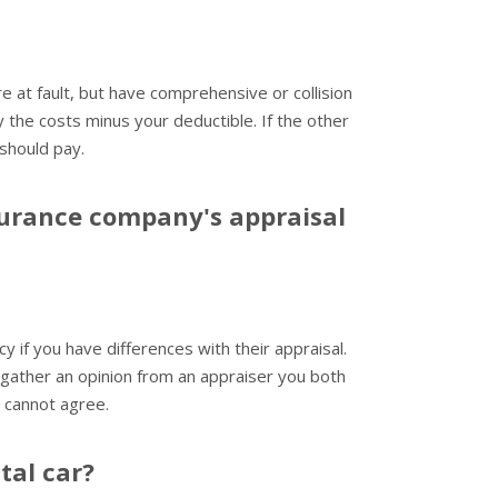
e at fault, but have comprehensive or collision
the costs minus your deductible. If the other
 should pay.
surance company's appraisal
cy if you have differences with their appraisal.
 gather an opinion from an appraiser you both
u cannot agree.
tal car?