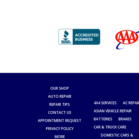
OUR SHOP
AUTO REPAIR
4X4 SERVICES
AC REPAI
REPAIR TIPS
ASIAN VEHICLE REPAIR
CONTACT US
BATTERIES
BRAKES
APPOINTMENT REQUEST
CAR & TRUCK CARE
PRIVACY POLICY
DOMESTIC CARS &
MORE