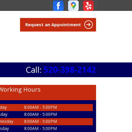
Request an Appointment
Call:
520-398-2142
Working Hours
day
8:00AM - 5:00PM
sday
8:00AM - 5:00PM
nesday
8:00AM - 5:00PM
sday
8:00AM - 5:00PM