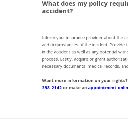
What does my policy requir
accident?
Inform your insurance provider about the acci
and circumstances of the incident. Provide 
in the accident as well as any potential witn
process. Lastly, acquire or grant authoriza
necessary documents, medical records, and 
Want more information on your rights?
398-2142
or make an
appointment onlin