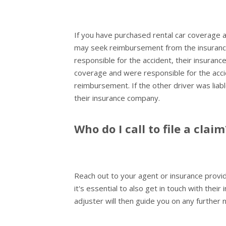
If you have purchased rental car coverage a
may seek reimbursement from the insurance
responsible for the accident, their insuranc
coverage and were responsible for the acci
reimbursement. If the other driver was lia
their insurance company.
Who do I call to file a claim
Reach out to your agent or insurance provid
it's essential to also get in touch with the
adjuster will then guide you on any further 