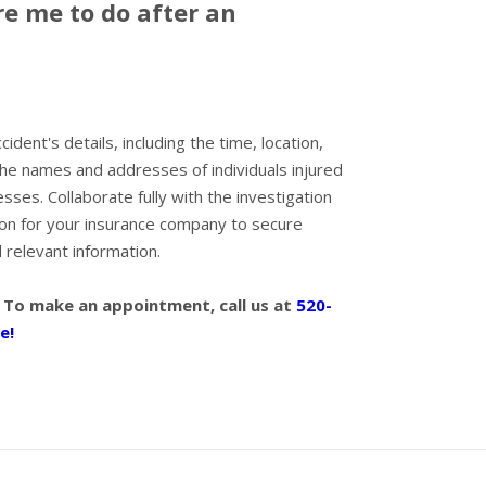
e me to do after an
dent's details, including the time, location,
the names and addresses of individuals injured
esses. Collaborate fully with the investigation
tion for your insurance company to secure
relevant information.
 To make an appointment, call us at
520-
e!