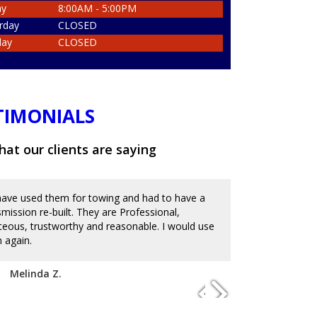
ay
8:00AM - 5:00PM
rday
CLOSED
day
CLOSED
TIMONIALS
at our clients are saying
ave used them for towing and had to have a
Great place an
smission re-built. They are Professional,
and messed up 
teous, trustworthy and reasonable. I would use
on the reviews
 again.
with mechanics
to charge an ar
disappoint. I'm
Melinda Z.
of service. Hi
Josue D