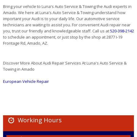
Bring your vehicle to Luna's Auto Service & Towing the Audi experts in
Amado. We here at Luna's Auto Service & Towing understand how
important your Audi is to your daily life. Our automotive service
technicians are waiting to assist you. For convenient Audi repair near
you, trust our friendly and knowledgeable staff. Call us at
520-398-2142
to schedule an appointment, or just stop by the shop at 2877 I-19
Frontage Rd, Amado, AZ.
Discover More About Audi Repair Services At Luna's Auto Service &
Towing in Amado
European Vehicle Repair
Working Hours