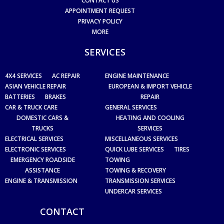
CONTACT US
APPOINTMENT REQUEST
PRIVACY POLICY
MORE
SERVICES
4X4 SERVICES
AC REPAIR
ENGINE MAINTENANCE
ASIAN VEHICLE REPAIR
EUROPEAN & IMPORT VEHICLE
BATTERIES
BRAKES
REPAIR
CAR & TRUCK CARE
GENERAL SERVICES
DOMESTIC CARS &
HEATING AND COOLING
TRUCKS
SERVICES
ELECTRICAL SERVICES
MISCELLANEOUS SERVICES
ELECTRONIC SERVICES
QUICK LUBE SERVICES
TIRES
EMERGENCY ROADSIDE
TOWING
ASSISTANCE
TOWING & RECOVERY
ENGINE & TRANSMISSION
TRANSMISSION SERVICES
UNDERCAR SERVICES
CONTACT