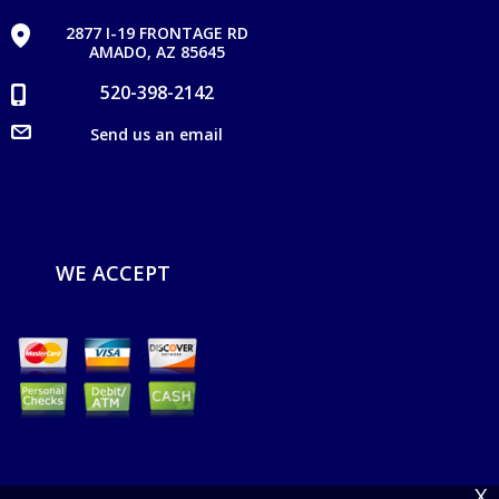
2877 I-19 FRONTAGE RD
AMADO, AZ 85645
520-398-2142
Send us an email
WE ACCEPT
X