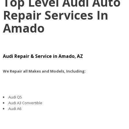
Top Level Audi Auto
Repair Services In
Amado
Audi Repair & Service in Amado, AZ
We Repair all Makes and Models, Including:
Audi Q5
Audi A3 Convertible
Audi A6