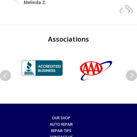
Melinda Z.
Associations
OUR SHOP
AUTO REPAIR
REPAIR TIPS