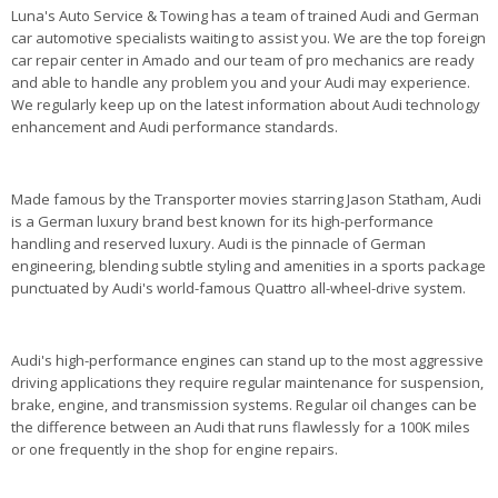
Luna's Auto Service & Towing has a team of trained Audi and German
car automotive specialists waiting to assist you. We are the top foreign
car repair center in Amado and our team of pro mechanics are ready
and able to handle any problem you and your Audi may experience.
We regularly keep up on the latest information about Audi technology
enhancement and Audi performance standards.
Made famous by the Transporter movies starring Jason Statham, Audi
is a German luxury brand best known for its high-performance
handling and reserved luxury. Audi is the pinnacle of German
engineering, blending subtle styling and amenities in a sports package
punctuated by Audi's world-famous Quattro all-wheel-drive system.
Audi's high-performance engines can stand up to the most aggressive
driving applications they require regular maintenance for suspension,
brake, engine, and transmission systems. Regular oil changes can be
the difference between an Audi that runs flawlessly for a 100K miles
or one frequently in the shop for engine repairs.