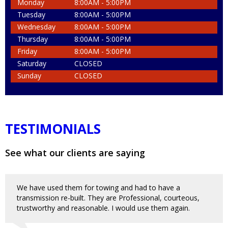
Monday
8:00AM - 5:00PM
Tuesday
8:00AM - 5:00PM
Wednesday
8:00AM - 5:00PM
Thursday
8:00AM - 5:00PM
Friday
8:00AM - 5:00PM
Saturday
CLOSED
Sunday
CLOSED
TESTIMONIALS
See what our clients are saying
We have used them for towing and had to have a
transmission re-built. They are Professional, courteous,
trustworthy and reasonable. I would use them again.