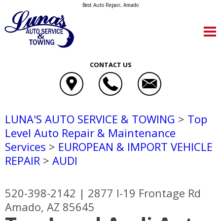
Best Auto Repair, Amado
CONTACT US
LUNA'S AUTO SERVICE & TOWING
>
Top
Level Auto Repair & Maintenance
Services
>
EUROPEAN & IMPORT VEHICLE
REPAIR
>
AUDI
520-398-2142
|
2877 I-19 Frontage Rd
Amado, AZ 85645