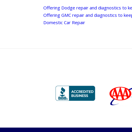
Offering Dodge repair and diagnostics to k
Offering GMC repair and diagnostics to kee
Domestic Car Repair