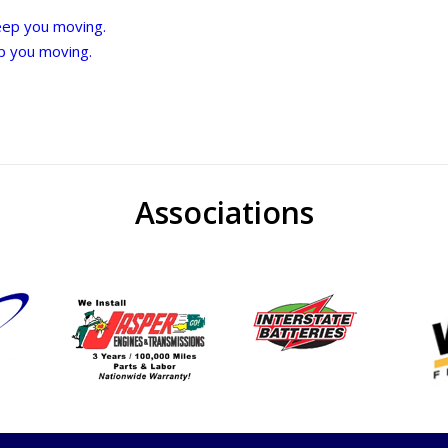
eep you moving.
p you moving.
Associations