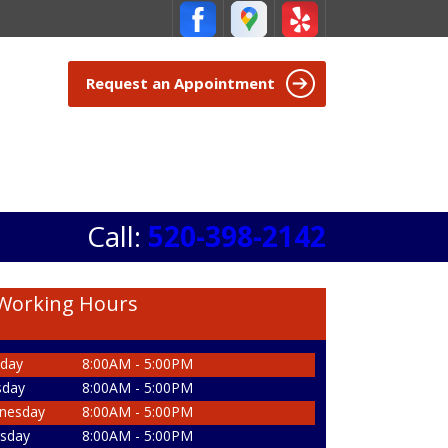
Request an Appointment
Call:
520-398-2142
Working Hours
day
8:00AM - 5:00PM
sday
8:00AM - 5:00PM
nesday
8:00AM - 5:00PM
sday
8:00AM - 5:00PM