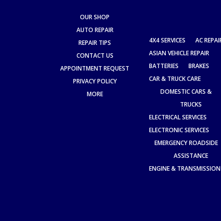
OUR SHOP
AUTO REPAIR
4X4 SERVICES
AC REPAI
REPAIR TIPS
ASIAN VEHICLE REPAIR
CONTACT US
BATTERIES
BRAKES
APPOINTMENT REQUEST
CAR & TRUCK CARE
PRIVACY POLICY
DOMESTIC CARS &
MORE
TRUCKS
ELECTRICAL SERVICES
ELECTRONIC SERVICES
EMERGENCY ROADSIDE
ASSISTANCE
ENGINE & TRANSMISSION