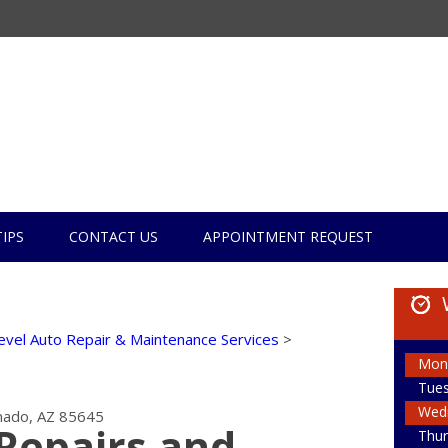
TIPS
CONTACT US
APPOINTMENT REQUEST
evel Auto Repair & Maintenance Services
>
Mon
Tue
Wed
ado, AZ 85645
Repairs and
Thur