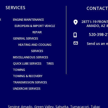
SERVICES
CONTACT
R
ENGINE MAINTENANCE
2877 I-19 FRON
AMADO, AZ 8
EUROPEAN & IMPORT VEHICLE
REPAIR
520-398-2
GENERAL SERVICES
Send us an 
HEATING AND COOLING
SERVICES
MISCELLANEOUS SERVICES
QUICK LUBE SERVICES
TIRES
TOWING
TOWING & RECOVERY
TRANSMISSION SERVICES
UNDERCAR SERVICES
Serving:
Amado
,
Green Valley
,
Sahurita
,
Tumacacori
,
Tubac