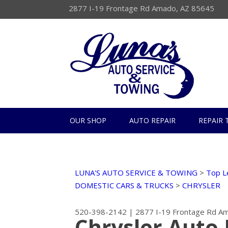
2877 I-19 Frontage Rd Amado, AZ 85645
OUR SHOP
AUTO REPAIR
REPAIR 
LUNA'S AUTO SERVICE & TOWING
>
Top L
DOMESTIC CARS & TRUCKS
>
CHRYSLER
520-398-2142
|
2877 I-19 Frontage Rd
Am
Chrysler Auto 