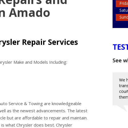
Frid
in Amado
Satu
Sun
ysler Repair Services
TES
See wh
rysler Make and Models Including:
We h
tran
cour
them
 Auto Service & Towing are knowledgeable
well as the newest advancements. The latest
cle but are affordable to repair and maintain.
 is what Chrysler does best. Chrysler