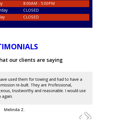
ay
8:00AM - 5:00PM
rday
CLOSED
day
CLOSED
TIMONIALS
at our clients are saying
ave used them for towing and had to have a
Great place an
smission re-built. They are Professional,
and messed up 
teous, trustworthy and reasonable. I would use
on the reviews
 again.
with mechanics
to charge an ar
disappoint. I'm
Melinda Z.
of service. Hi
Josue D