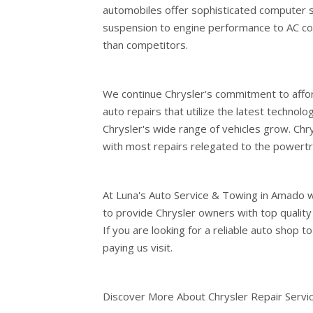
automobiles offer sophisticated computer 
suspension to engine performance to AC cool
than competitors.
We continue Chrysler's commitment to affor
auto repairs that utilize the latest technol
Chrysler's wide range of vehicles grow. Chry
with most repairs relegated to the powertr
At Luna's Auto Service & Towing in Amado w
to provide Chrysler owners with top quality
If you are looking for a reliable auto shop t
paying us visit.
Discover More About Chrysler Repair Servi