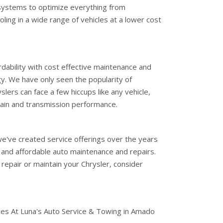
systems to optimize everything from
ing in a wide range of vehicles at a lower cost
dability with cost effective maintenance and
ogy. We have only seen the popularity of
slers can face a few hiccups like any vehicle,
ain and transmission performance.
e've created service offerings over the years
 and affordable auto maintenance and repairs.
o repair or maintain your Chrysler, consider
ces At Luna's Auto Service & Towing in Amado