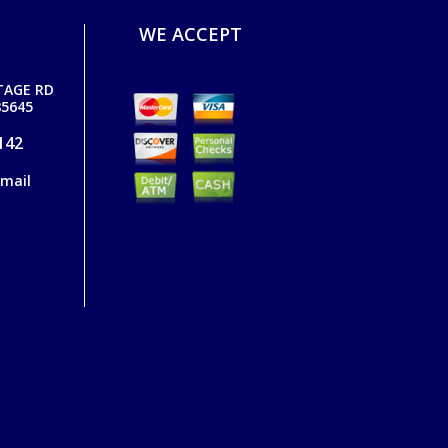
WE ACCEPT
TAGE RD
5645
142
email