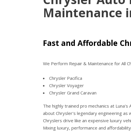
Maintenance 
Fast and Affordable Chr
We Perform Repair & Maintenance for All Ch
Chrysler Pacifica
Chrysler Voyager
Chrysler Grand Caravan
The highly trained pro mechanics at Luna's
about Chrysler's legendary engineering as 
Chryslers drive like an expensive luxury vehi
Mixing luxury, performance and affordability