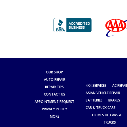
OUR SHOP
AUTO REPAIR
4X4 SERVICES
AC REPAI
REPAIR TIPS
ASIAN VEHICLE REPAIR
CONTACT US
BATTERIES
BRAKES
APPOINTMENT REQUEST
CAR & TRUCK CARE
PRIVACY POLICY
DOMESTIC CARS &
MORE
TRUCKS