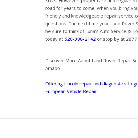
SUVs. However, proper care and regular ma
road for years to come. When you bring you
friendly and knowledgeable repair service 
questions. The next time your Land Rover 
be sure to think of Luna's Auto Service & To
today at
520-398-2142
or stop by at 2877 
Discover More About Land Rover Repair Ser
Amado
Offering Lincoln repair and diagnostics to g
European Vehicle Repair