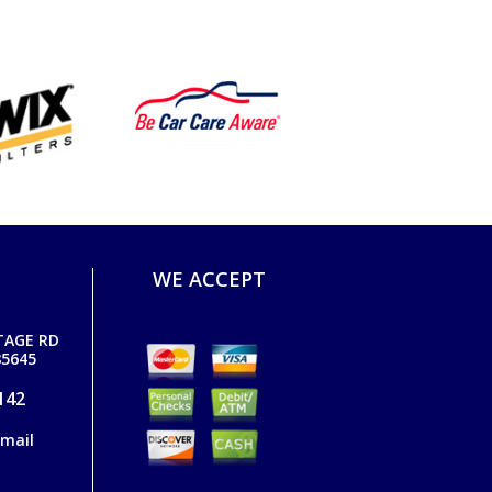
WE ACCEPT
TAGE RD
5645
142
email