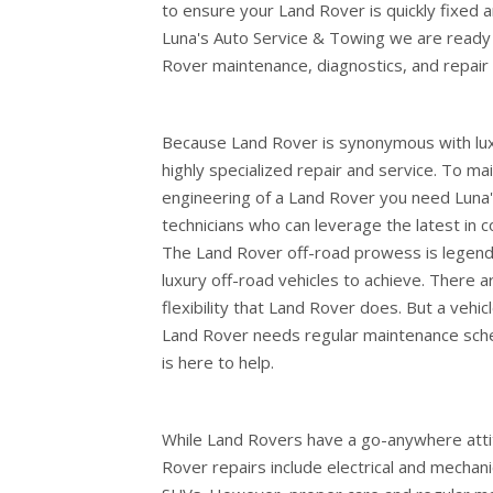
to ensure your Land Rover is quickly fixed 
Luna's Auto Service & Towing we are ready
Rover maintenance, diagnostics, and repair 
Because Land Rover is synonymous with lux
highly specialized repair and service. To m
engineering of a Land Rover you need Luna's
technicians who can leverage the latest in
The Land Rover off-road prowess is legend
luxury off-road vehicles to achieve. There a
flexibility that Land Rover does. But a vehicl
Land Rover needs regular maintenance sche
is here to help.
While Land Rovers have a go-anywhere att
Rover repairs include electrical and mechani