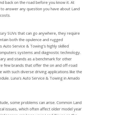
and back on the road before you know it. At
 to answer any question you have about Land
costs.
ury SUVs that can go anywhere, they require
aintain both the opulence and rugged
 Auto Service & Towing's highly skilled
 computers systems and diagnostic technology.
ary and stands as a benchmark for other
re few brands that offer the on and off-road
e with such diverse driving applications like the
dule. Luna's Auto Service & Towing in Amado
itude, some problems can arise. Common Land
cal issues, which often affect older model year