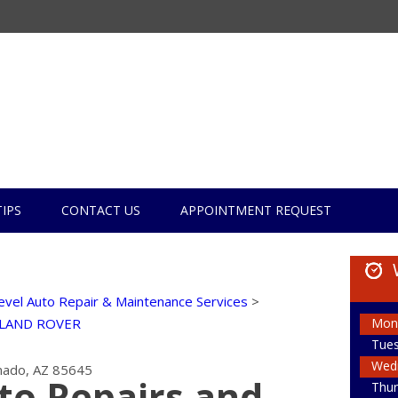
TIPS
CONTACT US
APPOINTMENT REQUEST
evel Auto Repair & Maintenance Services
>
Mon
LAND ROVER
Tue
Wed
ado, AZ 85645
to Repairs and
Thur