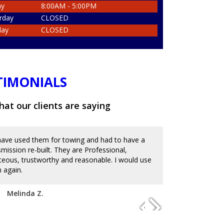
ay
8:00AM - 5:00PM
rday
CLOSED
day
CLOSED
TIMONIALS
at our clients are saying
ave used them for towing and had to have a
Great place an
smission re-built. They are Professional,
and messed up 
teous, trustworthy and reasonable. I would use
on the reviews
 again.
with mechanics
to charge an ar
disappoint. I'm
Melinda Z.
of service. Hi
Josue D