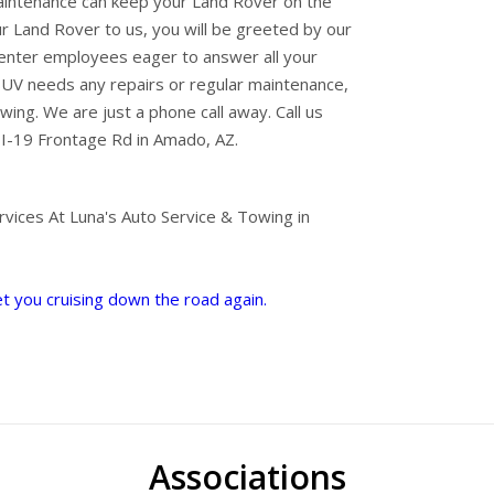
intenance can keep your Land Rover on the
r Land Rover to us, you will be greeted by our
center employees eager to answer all your
SUV needs any repairs or regular maintenance,
wing. We are just a phone call away. Call us
I-19 Frontage Rd in Amado, AZ.
vices At Luna's Auto Service & Towing in
et you cruising down the road again.
Associations