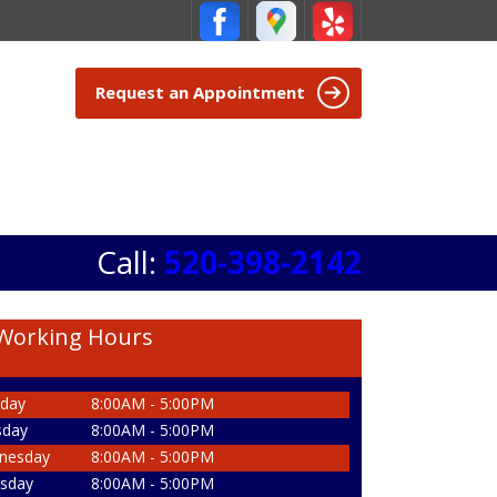
Request an Appointment
Call:
520-398-2142
Working Hours
day
8:00AM - 5:00PM
sday
8:00AM - 5:00PM
nesday
8:00AM - 5:00PM
sday
8:00AM - 5:00PM