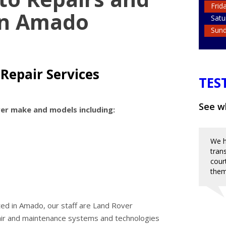
Frid
in Amado
Satu
Sun
 Repair Services
TES
See wh
ver make and models including:
We h
tran
cour
them
ted in Amado, our staff are Land Rover
pair and maintenance systems and technologies