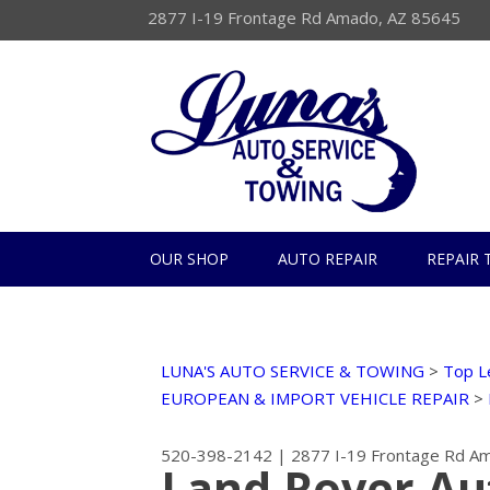
2877 I-19 Frontage Rd Amado, AZ 85645
OUR SHOP
AUTO REPAIR
REPAIR 
LUNA'S AUTO SERVICE & TOWING
>
Top L
EUROPEAN & IMPORT VEHICLE REPAIR
>
520-398-2142
|
2877 I-19 Frontage Rd
Am
Land Rover Au