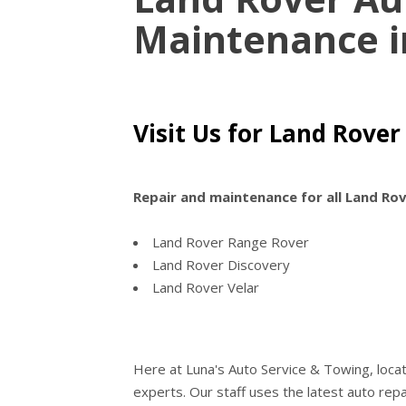
Maintenance 
Visit Us for Land Rover
Repair and maintenance for all Land Ro
Land Rover Range Rover
Land Rover Discovery
Land Rover Velar
Here at Luna's Auto Service & Towing, loca
experts. Our staff uses the latest auto re