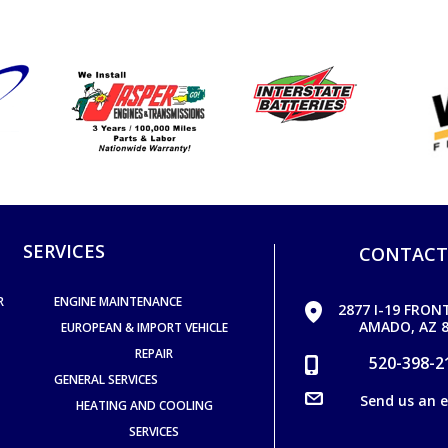
SERVICES
CONTACT
R
ENGINE MAINTENANCE
2877 I-19 FRON
AMADO, AZ 8
EUROPEAN & IMPORT VEHICLE
REPAIR
520-398-2
GENERAL SERVICES
Send us an 
HEATING AND COOLING
SERVICES