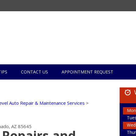
TIPS
CONTACT US
APPOINTMENT REQUEST
evel Auto Repair & Maintenance Services
>
Mon
Tue
Wed
ado, AZ 85645
 Repairs and
Thur