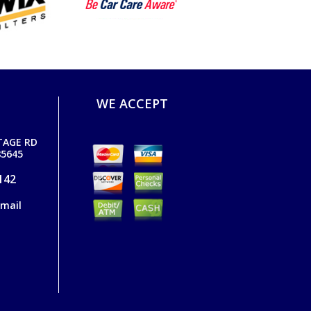
WE ACCEPT
TAGE RD
5645
142
email