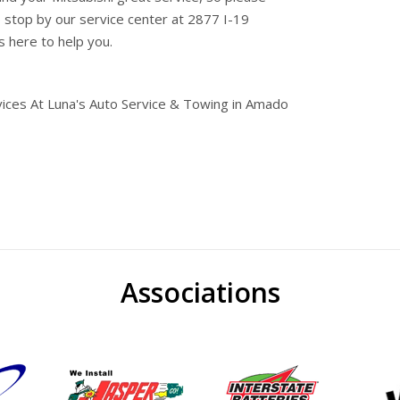
o stop by our service center at 2877 I-19
s here to help you.
vices At Luna's Auto Service & Towing in Amado
Associations