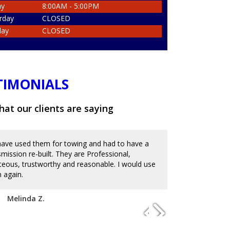
ay
8:00AM - 5:00PM
rday
CLOSED
day
CLOSED
TIMONIALS
at our clients are saying
ave used them for towing and had to have a
Great place an
smission re-built. They are Professional,
and messed up 
teous, trustworthy and reasonable. I would use
on the reviews
 again.
with mechanics
to charge an ar
disappoint. I'm
Melinda Z.
of service. Hi
Josue D