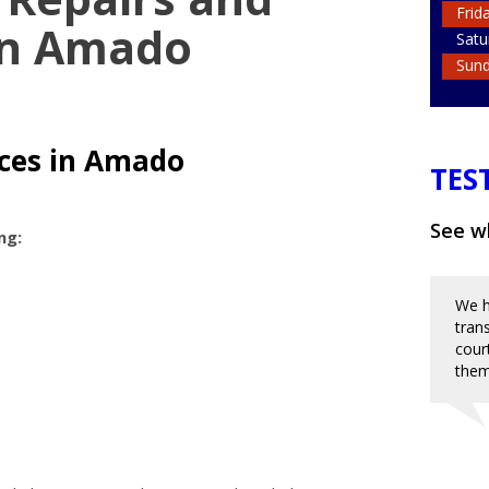
Frid
in Amado
Satu
Sun
ices in Amado
TES
See wh
ng:
We h
tran
cour
them