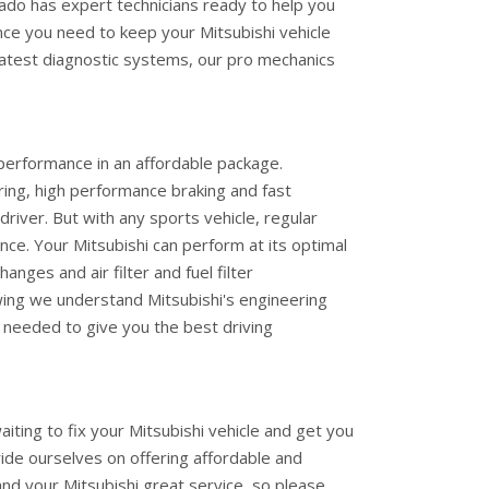
ado has expert technicians ready to help you
nce you need to keep your Mitsubishi vehicle
latest diagnostic systems, our pro mechanics
performance in an affordable package.
ering, high performance braking and fast
driver. But with any sports vehicle, regular
ce. Your Mitsubishi can perform at its optimal
hanges and air filter and fuel filter
ing we understand Mitsubishi's engineering
needed to give you the best driving
ting to fix your Mitsubishi vehicle and get you
ride ourselves on offering affordable and
and your Mitsubishi great service, so please