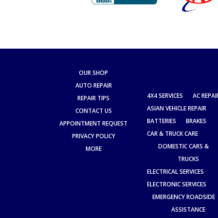
OUR SHOP
AUTO REPAIR
4X4 SERVICES
AC REPAI
REPAIR TIPS
ASIAN VEHICLE REPAIR
CONTACT US
BATTERIES
BRAKES
APPOINTMENT REQUEST
CAR & TRUCK CARE
PRIVACY POLICY
DOMESTIC CARS &
MORE
TRUCKS
ELECTRICAL SERVICES
ELECTRONIC SERVICES
EMERGENCY ROADSIDE
ASSISTANCE