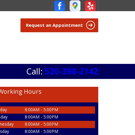
Request an Appointment
Call:
520-398-2142
Working Hours
day
8:00AM - 5:00PM
sday
8:00AM - 5:00PM
nesday
8:00AM - 5:00PM
sday
8:00AM - 5:00PM