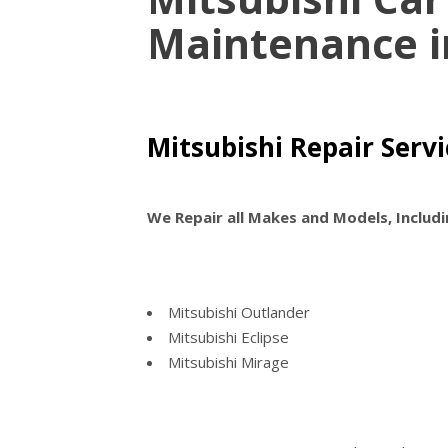
Maintenance 
Mitsubishi Repair Serv
We Repair all Makes and Models, Includi
Mitsubishi Outlander
Mitsubishi Eclipse
Mitsubishi Mirage