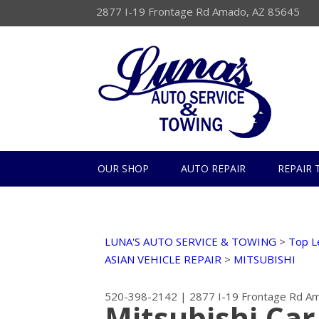
2877 I-19 Frontage Rd Amado, AZ 85645
OUR SHOP
AUTO REPAIR
REPAIR 
LUNA'S AUTO SERVICE & TOWING
>
Top L
ASIAN VEHICLE REPAIR
>
MITSUBISHI
520-398-2142
|
2877 I-19 Frontage Rd
Am
Mitsubishi Car