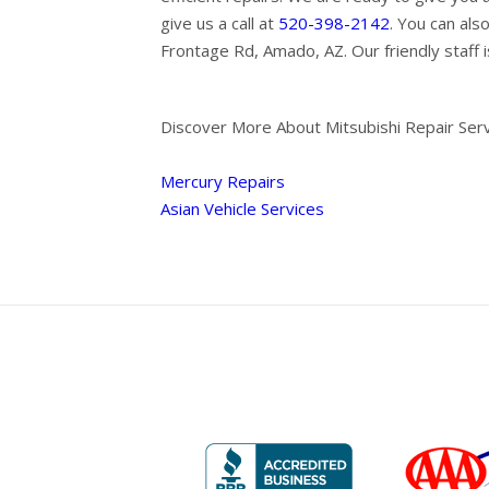
give us a call at
520-398-2142
. You can als
Frontage Rd, Amado, AZ. Our friendly staff i
Discover More About Mitsubishi Repair Ser
Mercury Repairs
Asian Vehicle Services