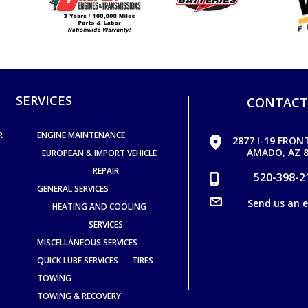
SERVICES
CONTACT
R
ENGINE MAINTENANCE
2877 I-19 FRON
AMADO, AZ 8
EUROPEAN & IMPORT VEHICLE
REPAIR
520-398-2
GENERAL SERVICES
Send us an 
HEATING AND COOLING
SERVICES
MISCELLANEOUS SERVICES
QUICK LUBE SERVICES
TIRES
TOWING
TOWING & RECOVERY