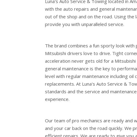
Luna's Auto Service & Towing located in Am
with the auto repairs and general maintena
out of the shop and on the road. Using the 
provide you with unparalleled service.
The brand combines a fun sporty look with 
Mitsubishi drivers love to drive. Tight corn
acceleration never gets old for a Mitsubishi 
general maintenance is the key to performan
level with regular maintenance including oil c
replacements. At Luna's Auto Service & Tow
standards and the service and maintenance 
experience.
Our team of pro mechanics are ready and wai
and your car back on the road quickly. We p
efficient repairs. We are ready to give you 