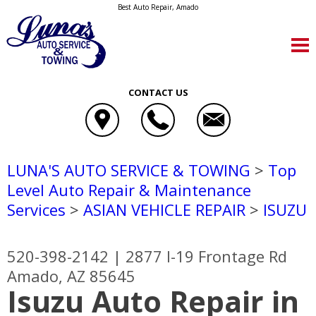
Best Auto Repair, Amado
CONTACT US
LUNA'S AUTO SERVICE & TOWING
>
Top
Level Auto Repair & Maintenance
Services
>
ASIAN VEHICLE REPAIR
>
ISUZU
520-398-2142
|
2877 I-19 Frontage Rd
Amado, AZ 85645
Isuzu Auto Repair in