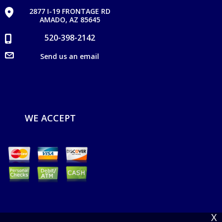
2877 I-19 FRONTAGE RD
AMADO, AZ 85645
520-398-2142
Send us an email
WE ACCEPT
X