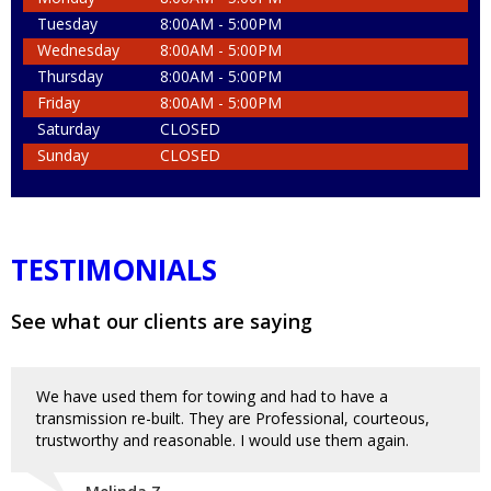
Tuesday
8:00AM - 5:00PM
Wednesday
8:00AM - 5:00PM
Thursday
8:00AM - 5:00PM
Friday
8:00AM - 5:00PM
Saturday
CLOSED
Sunday
CLOSED
TESTIMONIALS
See what our clients are saying
We have used them for towing and had to have a
transmission re-built. They are Professional, courteous,
trustworthy and reasonable. I would use them again.