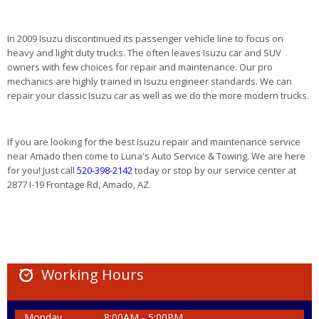
In 2009 Isuzu discontinued its passenger vehicle line to focus on
heavy and light duty trucks. The often leaves Isuzu car and SUV
owners with few choices for repair and maintenance. Our pro
mechanics are highly trained in Isuzu engineer standards. We can
repair your classic Isuzu car as well as we do the more modern trucks.
If you are looking for the best Isuzu repair and maintenance service
near Amado then come to Luna's Auto Service & Towing. We are here
for you! Just call
520-398-2142
today or stop by our service center at
2877 I-19 Frontage Rd, Amado, AZ.
Working Hours
Monday
8:00AM - 5:00PM