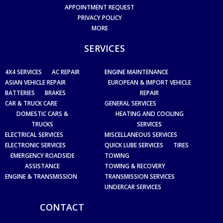
APPOINTMENT REQUEST
PRIVACY POLICY
MORE
SERVICES
4X4 SERVICES
AC REPAIR
ENGINE MAINTENANCE
ASIAN VEHICLE REPAIR
EUROPEAN & IMPORT VEHICLE
BATTERIES
BRAKES
REPAIR
CAR & TRUCK CARE
GENERAL SERVICES
DOMESTIC CARS &
HEATING AND COOLING
TRUCKS
SERVICES
ELECTRICAL SERVICES
MISCELLANEOUS SERVICES
ELECTRONIC SERVICES
QUICK LUBE SERVICES
TIRES
EMERGENCY ROADSIDE
TOWING
ASSISTANCE
TOWING & RECOVERY
ENGINE & TRANSMISSION
TRANSMISSION SERVICES
UNDERCAR SERVICES
CONTACT