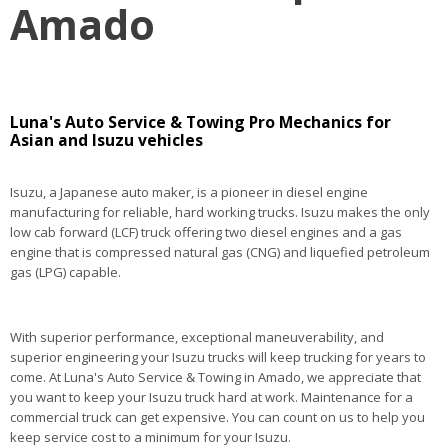
Amado
Luna's Auto Service & Towing Pro Mechanics for
Asian and Isuzu vehicles
Isuzu, a Japanese auto maker, is a pioneer in diesel engine
manufacturing for reliable, hard working trucks. Isuzu makes the only
low cab forward (LCF) truck offering two diesel engines and a gas
engine that is compressed natural gas (CNG) and liquefied petroleum
gas (LPG) capable.
With superior performance, exceptional maneuverability, and
superior engineering your Isuzu trucks will keep trucking for years to
come. At Luna's Auto Service & Towing in Amado, we appreciate that
you want to keep your Isuzu truck hard at work. Maintenance for a
commercial truck can get expensive. You can count on us to help you
keep service cost to a minimum for your Isuzu.