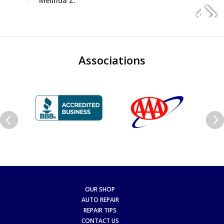
Melinda Z.
Associations
OUR SHOP
AUTO REPAIR
REPAIR TIPS
CONTACT US